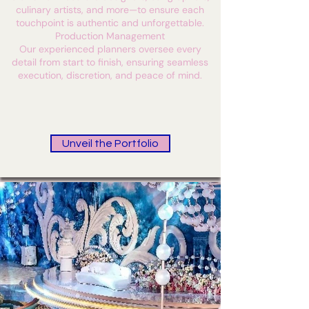
culinary artists, and more—to ensure each
touchpoint is authentic and unforgettable.
Production Management
Our experienced planners oversee every
detail from start to finish, ensuring seamless
execution, discretion, and peace of mind.
Unveil the Portfolio