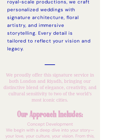
royal-scale productions, we craft
personalized weddings with
signature architecture, floral
artistry, and immersive
storytelling. Every detail is
tailored to reflect your vision and
legacy.
We proudly offer this signature service in
both London and Riyadh, bringing our
distinctive blend of elegance, creativity, and
cultural sensitivity to two of the world’s
most iconic cities.
Our Approach Includes:
Concept Development
We begin with a deep dive into your story—
your love, your culture, your vision. From this,