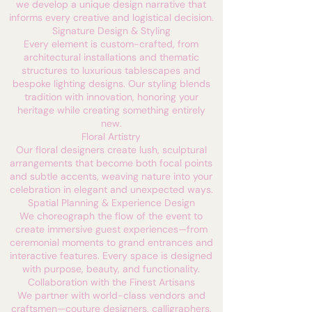
we develop a unique design narrative that
informs every creative and logistical decision.
Signature Design & Styling
Every element is custom-crafted, from
architectural installations and thematic
structures to luxurious tablescapes and
bespoke lighting designs. Our styling blends
tradition with innovation, honoring your
heritage while creating something entirely
new.
Floral Artistry
Our floral designers create lush, sculptural
arrangements that become both focal points
and subtle accents, weaving nature into your
celebration in elegant and unexpected ways.
Spatial Planning & Experience Design
We choreograph the flow of the event to
create immersive guest experiences—from
ceremonial moments to grand entrances and
interactive features. Every space is designed
with purpose, beauty, and functionality.
Collaboration with the Finest Artisans
We partner with world-class vendors and
craftsmen—couture designers, calligraphers,