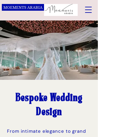
MOEMENTS ARABIA
Bespoke Wedding
Design
From intimate elegance to grand